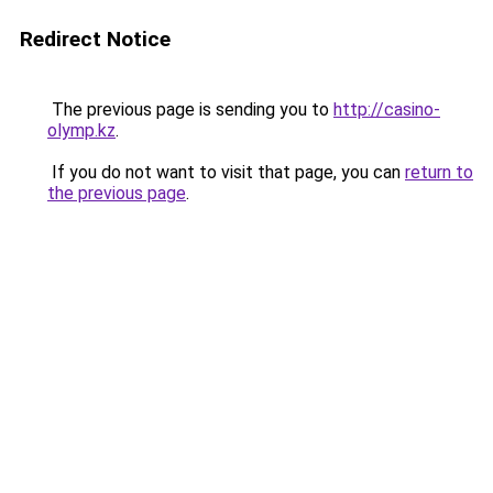
Redirect Notice
The previous page is sending you to
http://casino-
olymp.kz
.
If you do not want to visit that page, you can
return to
the previous page
.