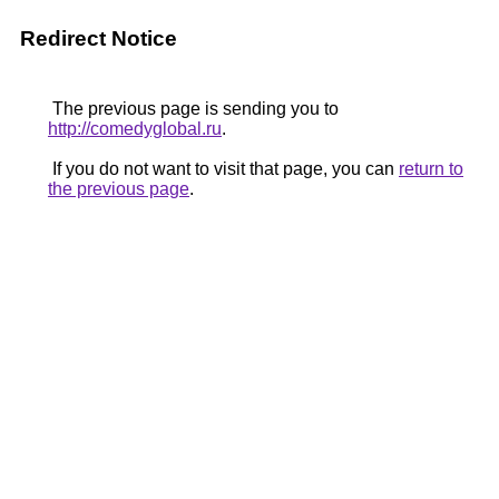
Redirect Notice
The previous page is sending you to
http://comedyglobal.ru
.
If you do not want to visit that page, you can
return to
the previous page
.