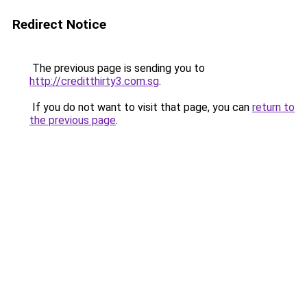
Redirect Notice
The previous page is sending you to
http://creditthirty3.com.sg
.
If you do not want to visit that page, you can
return to
the previous page
.