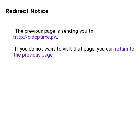
Redirect Notice
The previous page is sending you to
http://d.deptime.pw
.
If you do not want to visit that page, you can
return to
the previous page
.