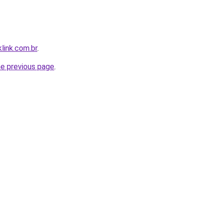
link.com.br
.
he previous page
.