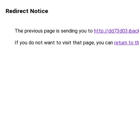
Redirect Notice
The previous page is sending you to
http://dd73d03.iback
If you do not want to visit that page, you can
return to t