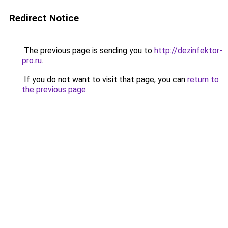
Redirect Notice
The previous page is sending you to
http://dezinfektor-
pro.ru
.
If you do not want to visit that page, you can
return to
the previous page
.