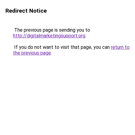
Redirect Notice
The previous page is sending you to
http://digitalmarketingsupport.org
.
If you do not want to visit that page, you can
return to
the previous page
.