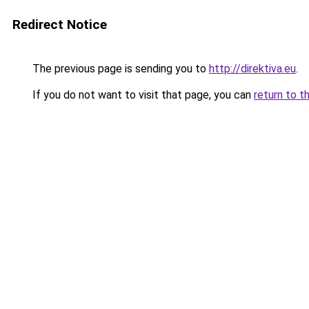
Redirect Notice
The previous page is sending you to
http://direktiva.eu
.
If you do not want to visit that page, you can
return to t