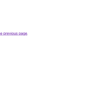
he previous page
.