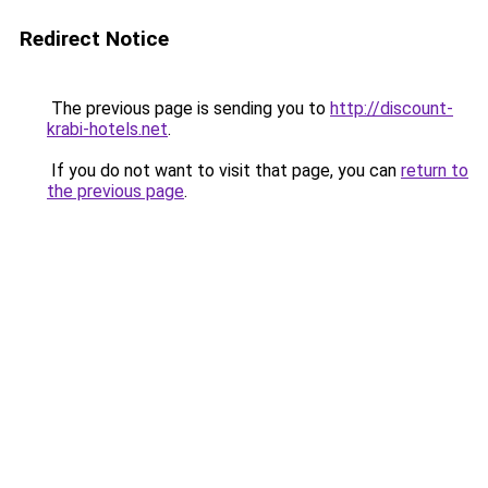
Redirect Notice
The previous page is sending you to
http://discount-
krabi-hotels.net
.
If you do not want to visit that page, you can
return to
the previous page
.