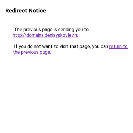
Redirect Notice
The previous page is sending you to
http://domains.denisyakovlev.ru
.
If you do not want to visit that page, you can
return to
the previous page
.