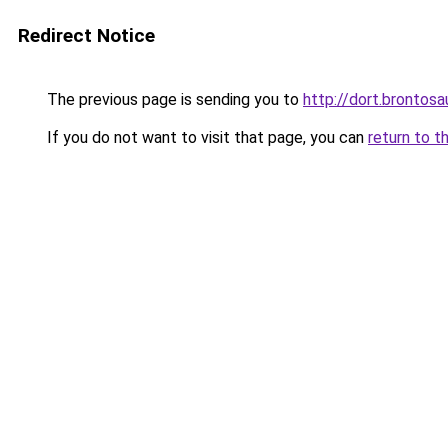
Redirect Notice
The previous page is sending you to
http://dort.brontosa
If you do not want to visit that page, you can
return to t