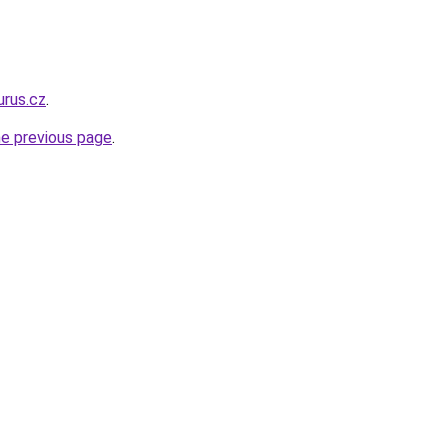
urus.cz
.
he previous page
.