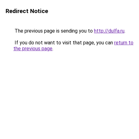
Redirect Notice
The previous page is sending you to
http://dulfa.ru
.
If you do not want to visit that page, you can
return to
the previous page
.