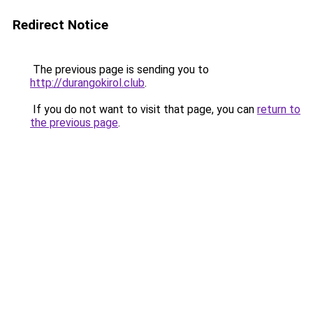
Redirect Notice
The previous page is sending you to
http://durangokirol.club
.
If you do not want to visit that page, you can
return to
the previous page
.