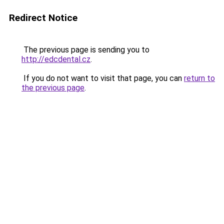
Redirect Notice
The previous page is sending you to
http://edcdental.cz
.
If you do not want to visit that page, you can
return to
the previous page
.