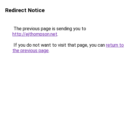
Redirect Notice
The previous page is sending you to
http://ejthompson.net
.
If you do not want to visit that page, you can
return to
the previous page
.