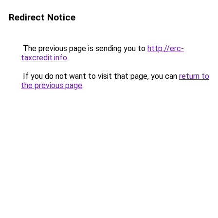
Redirect Notice
The previous page is sending you to
http://erc-
taxcredit.info
.
If you do not want to visit that page, you can
return to
the previous page
.