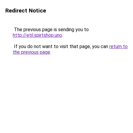
Redirect Notice
The previous page is sending you to
http://etil.spirtshop.uno
.
If you do not want to visit that page, you can
return to
the previous page
.