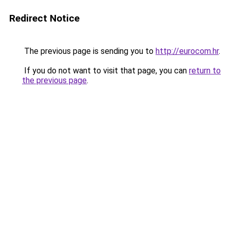
Redirect Notice
The previous page is sending you to
http://eurocom.hr
.
If you do not want to visit that page, you can
return to
the previous page
.