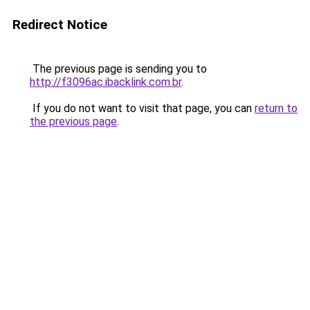
Redirect Notice
The previous page is sending you to
http://f3096ac.ibacklink.com.br
.
If you do not want to visit that page, you can
return to
the previous page
.