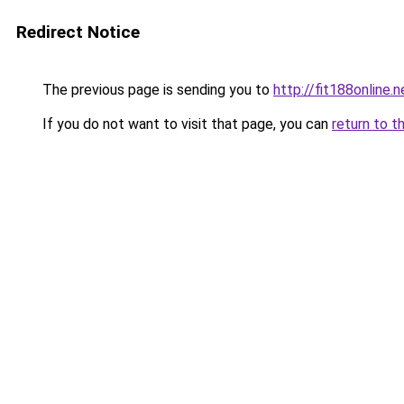
Redirect Notice
The previous page is sending you to
http://fit188online.n
If you do not want to visit that page, you can
return to t