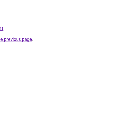
et
.
he previous page
.