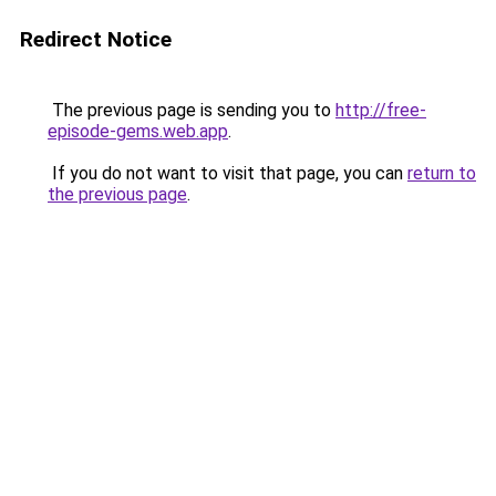
Redirect Notice
The previous page is sending you to
http://free-
episode-gems.web.app
.
If you do not want to visit that page, you can
return to
the previous page
.