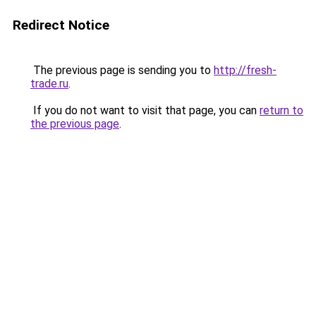
Redirect Notice
The previous page is sending you to
http://fresh-
trade.ru
.
If you do not want to visit that page, you can
return to
the previous page
.