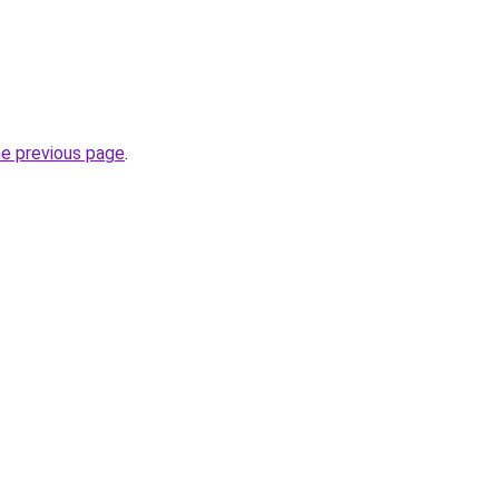
he previous page
.