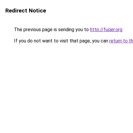
Redirect Notice
The previous page is sending you to
http://fuqer.org
.
If you do not want to visit that page, you can
return to t