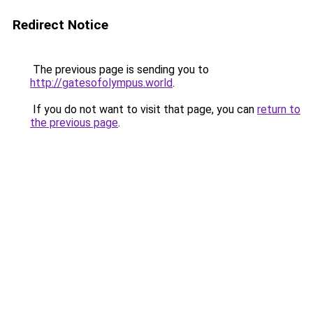
Redirect Notice
The previous page is sending you to
http://gatesofolympus.world
.
If you do not want to visit that page, you can
return to
the previous page
.