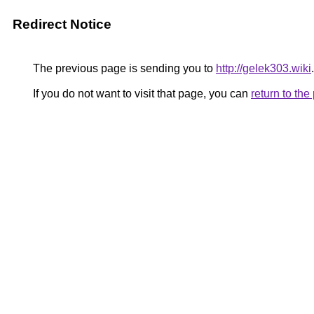
Redirect Notice
The previous page is sending you to
http://gelek303.wiki
.
If you do not want to visit that page, you can
return to th