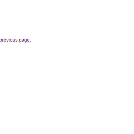
e previous page
.