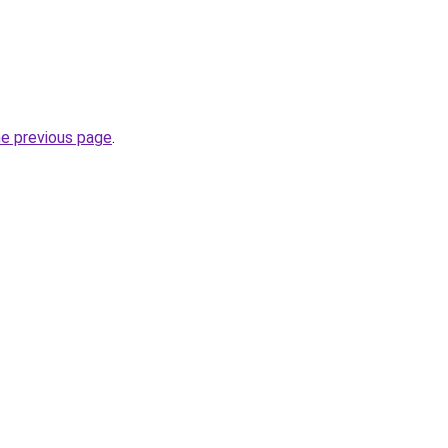
he previous page
.