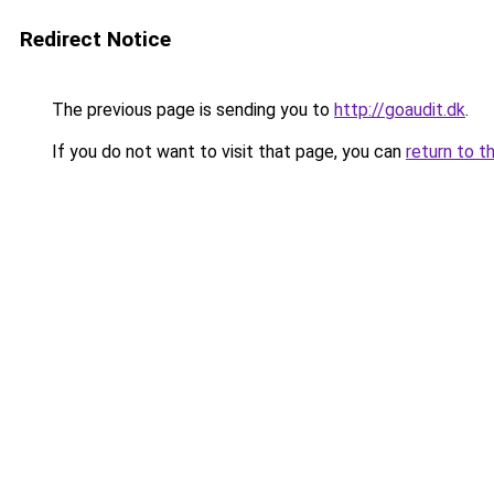
Redirect Notice
The previous page is sending you to
http://goaudit.dk
.
If you do not want to visit that page, you can
return to t