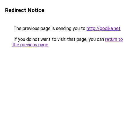
Redirect Notice
The previous page is sending you to
http://godika.net
.
If you do not want to visit that page, you can
return to
the previous page
.