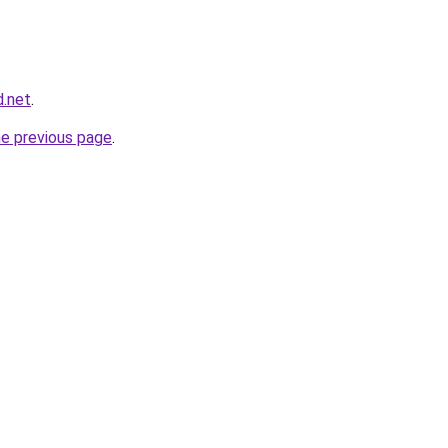
d.net
.
he previous page
.