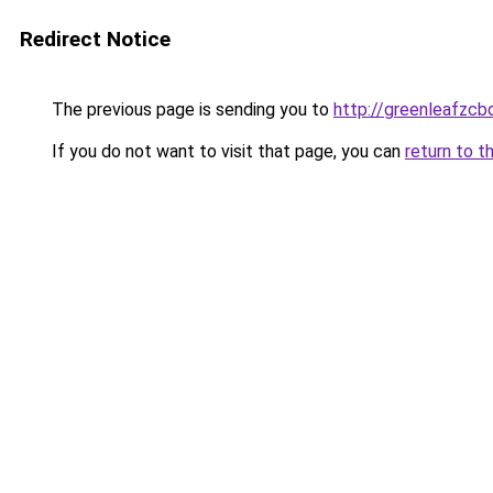
Redirect Notice
The previous page is sending you to
http://greenleafzcb
If you do not want to visit that page, you can
return to t