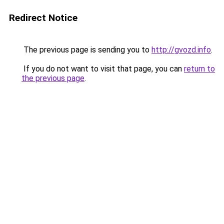
Redirect Notice
The previous page is sending you to
http://gvozd.info
.
If you do not want to visit that page, you can
return to
the previous page
.