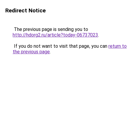
Redirect Notice
The previous page is sending you to
http://hdorg2.ru/article?today-06737023
.
If you do not want to visit that page, you can
return to
the previous page
.