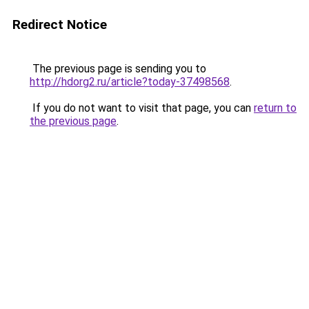
Redirect Notice
The previous page is sending you to
http://hdorg2.ru/article?today-37498568
.
If you do not want to visit that page, you can
return to
the previous page
.