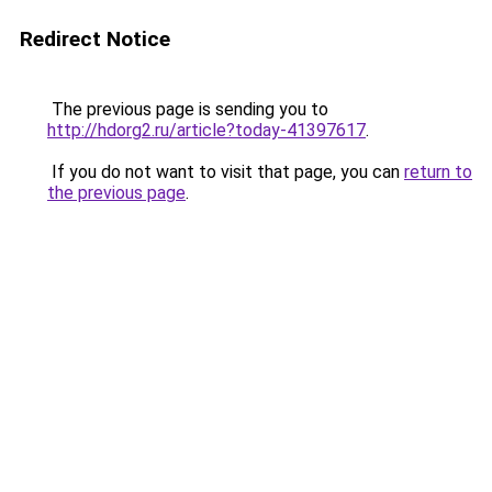
Redirect Notice
The previous page is sending you to
http://hdorg2.ru/article?today-41397617
.
If you do not want to visit that page, you can
return to
the previous page
.