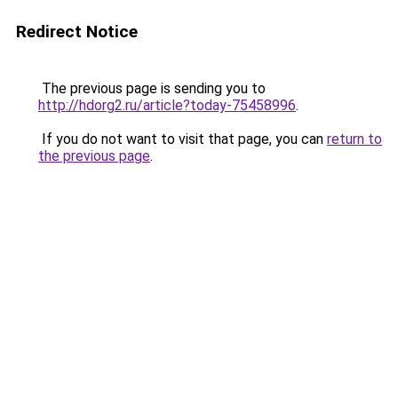
Redirect Notice
The previous page is sending you to
http://hdorg2.ru/article?today-75458996
.
If you do not want to visit that page, you can
return to
the previous page
.