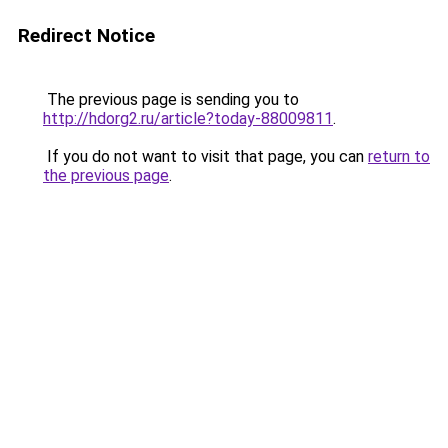
Redirect Notice
The previous page is sending you to
http://hdorg2.ru/article?today-88009811
.
If you do not want to visit that page, you can
return to
the previous page
.