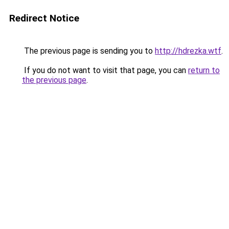
Redirect Notice
The previous page is sending you to
http://hdrezka.wtf
.
If you do not want to visit that page, you can
return to
the previous page
.