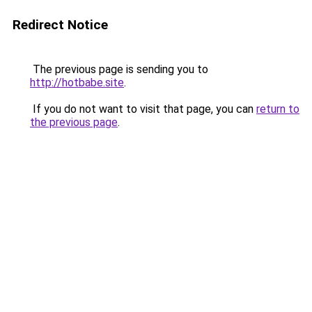
Redirect Notice
The previous page is sending you to
http://hotbabe.site
.
If you do not want to visit that page, you can
return to
the previous page
.