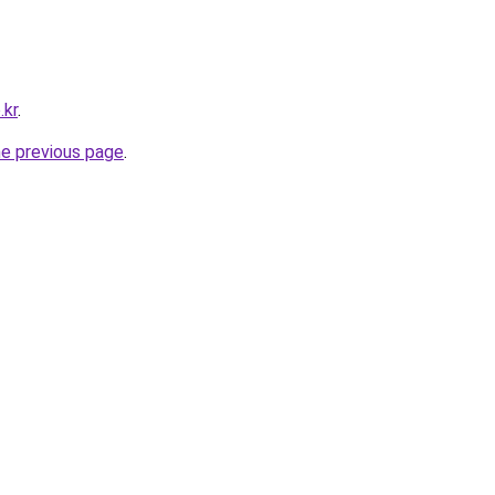
.kr
.
he previous page
.