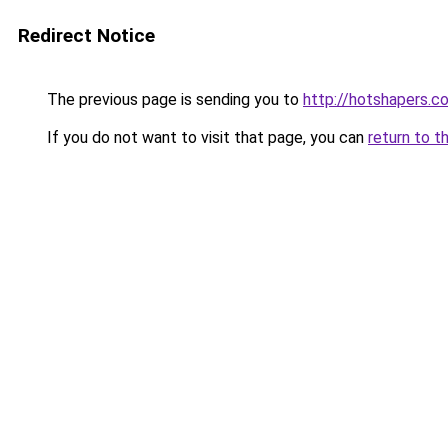
Redirect Notice
The previous page is sending you to
http://hotshapers.co
If you do not want to visit that page, you can
return to t