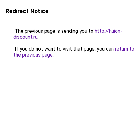
Redirect Notice
The previous page is sending you to
http://huion-
discount.ru
.
If you do not want to visit that page, you can
return to
the previous page
.