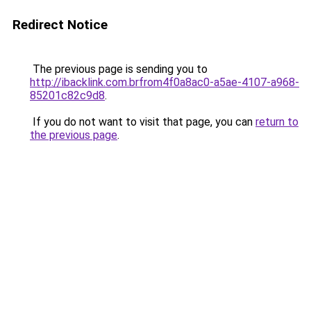
Redirect Notice
The previous page is sending you to
http://ibacklink.com.brfrom4f0a8ac0-a5ae-4107-a968-
85201c82c9d8
.
If you do not want to visit that page, you can
return to
the previous page
.