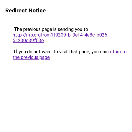
Redirect Notice
The previous page is sending you to
http://ifrs.orgfrom1f9209fb-9ef4-4e8c-b026-
51230d39f03e
.
If you do not want to visit that page, you can
return to
the previous page
.