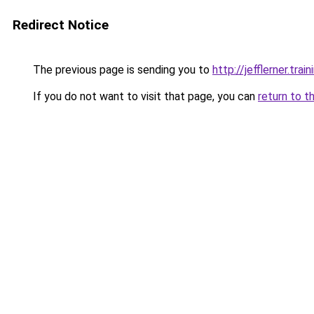
Redirect Notice
The previous page is sending you to
http://jefflerner.train
If you do not want to visit that page, you can
return to t