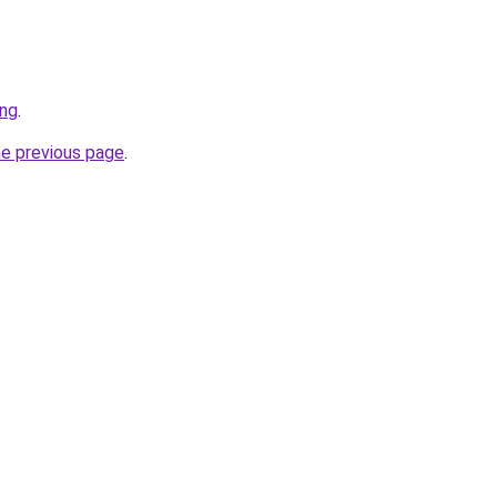
ing
.
he previous page
.