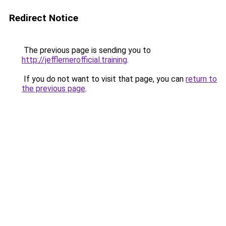
Redirect Notice
The previous page is sending you to
http://jefflernerofficial.training
.
If you do not want to visit that page, you can
return to
the previous page
.