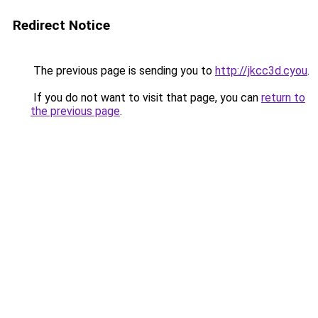
Redirect Notice
The previous page is sending you to
http://jkcc3d.cyou
.
If you do not want to visit that page, you can
return to
the previous page
.