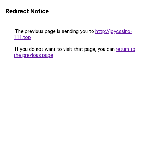
Redirect Notice
The previous page is sending you to
http://joycasino-
111.top
.
If you do not want to visit that page, you can
return to
the previous page
.