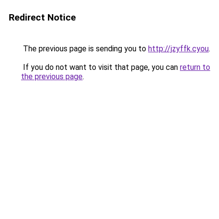
Redirect Notice
The previous page is sending you to
http://jzyffk.cyou
.
If you do not want to visit that page, you can
return to
the previous page
.