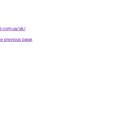
re.com.ua/uk/
.
he previous page
.