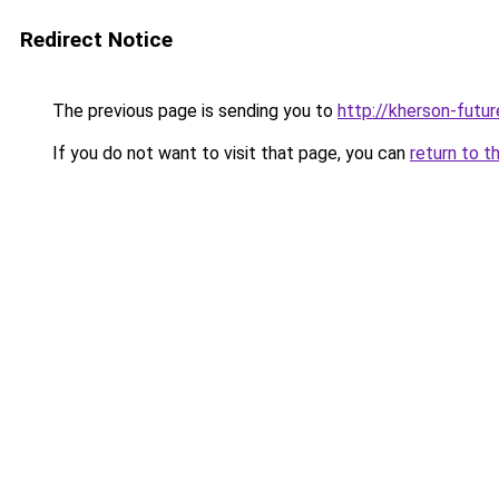
Redirect Notice
The previous page is sending you to
http://kherson-futu
If you do not want to visit that page, you can
return to t