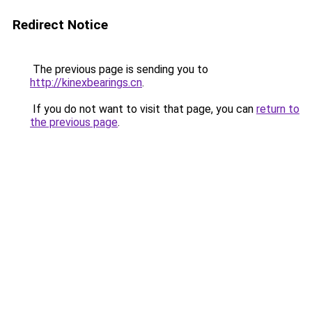
Redirect Notice
The previous page is sending you to
http://kinexbearings.cn
.
If you do not want to visit that page, you can
return to
the previous page
.