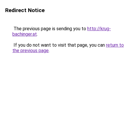
Redirect Notice
The previous page is sending you to
http://krug-
bachinger.at
.
If you do not want to visit that page, you can
return to
the previous page
.