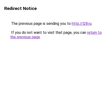
Redirect Notice
The previous page is sending you to
http://l28.ru
.
If you do not want to visit that page, you can
return to
the previous page
.