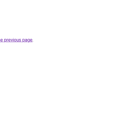
he previous page
.