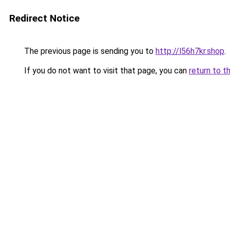
Redirect Notice
The previous page is sending you to
http://l56h7kr.shop
.
If you do not want to visit that page, you can
return to t